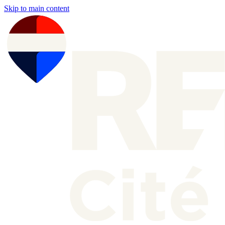
Skip to main content