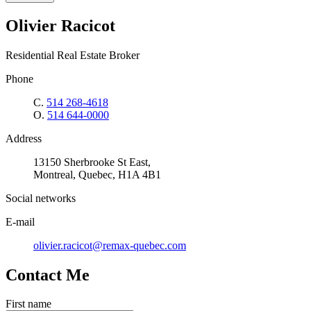
Olivier Racicot
Residential Real Estate Broker
Phone
C.
514 268-4618
O.
514 644-0000
Address
13150 Sherbrooke St East,
Montreal, Quebec, H1A 4B1
Social networks
E-mail
olivier.racicot@remax-quebec.com
Contact Me
First name