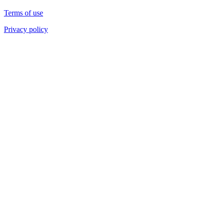
Terms of use
Privacy policy