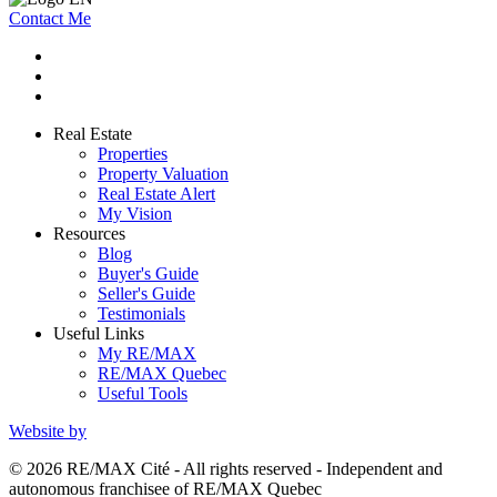
Contact Me
Real Estate
Properties
Property Valuation
Real Estate Alert
My Vision
Resources
Blog
Buyer's Guide
Seller's Guide
Testimonials
Useful Links
My RE/MAX
RE/MAX Quebec
Useful Tools
Website by
© 2026 RE/MAX Cité - All rights reserved - Independent and
autonomous franchisee of RE/MAX Quebec