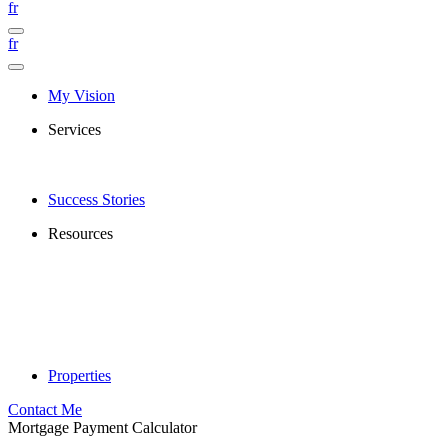
fr
fr
My Vision
Services
Success Stories
Resources
Properties
Contact Me
Mortgage Payment Calculator