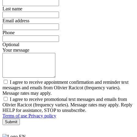
Last name
Email address
Phone
Optional
Your message
I agree to receive appointment confirmation and reminder text
messages and emails from Olivier Racicot (frequency varies).
Message rates may apply.
I agree to receive promotional text messages and emails from
Olivier Racicot (frequency varies). Message rates may apply. Reply
HELP for assistance, STOP to unsubscribe.
Terms of use
Privacy policy
Submit