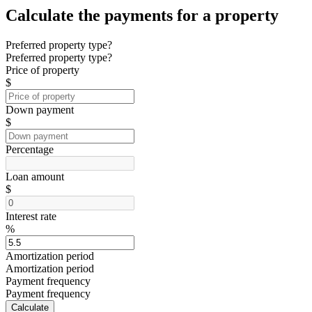
Calculate the payments for a property
Preferred property type?
Preferred property type?
Price of property
$
Down payment
$
Percentage
Loan amount
$
Interest rate
%
Amortization period
Amortization period
Payment frequency
Payment frequency
Calculate