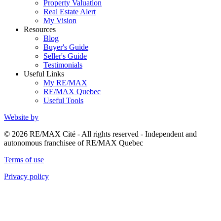
Property Valuation
Real Estate Alert
My Vision
Resources
Blog
Buyer's Guide
Seller's Guide
Testimonials
Useful Links
My RE/MAX
RE/MAX Quebec
Useful Tools
Website by
© 2026 RE/MAX Cité - All rights reserved - Independent and
autonomous franchisee of RE/MAX Quebec
Terms of use
Privacy policy