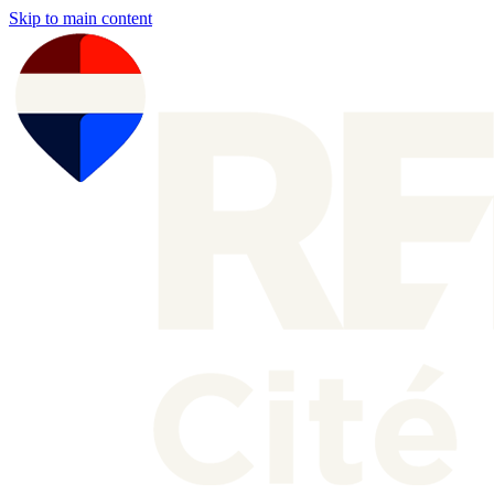
Skip to main content