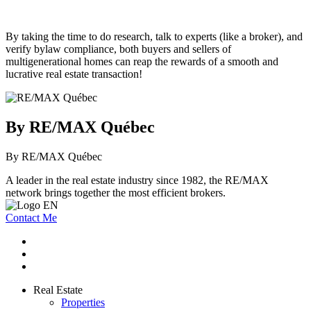
By taking the time to do research, talk to experts (like a broker), and
verify bylaw compliance, both buyers and sellers of
multigenerational homes can reap the rewards of a smooth and
lucrative real estate transaction!
By RE/MAX Québec
By RE/MAX Québec
A leader in the real estate industry since 1982, the RE/MAX
network brings together the most efficient brokers.
Contact Me
Real Estate
Properties