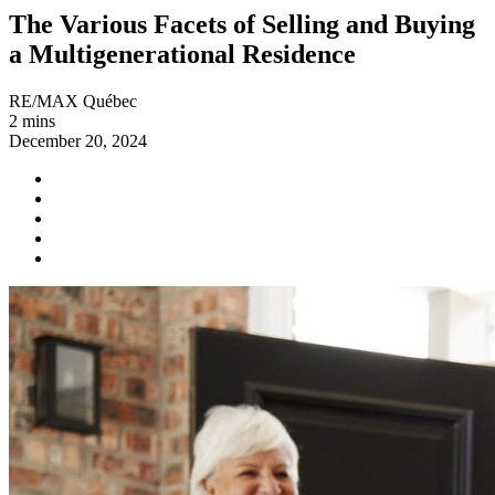
The Various Facets of Selling and Buying
a Multigenerational Residence
RE/MAX Québec
2 mins
December 20, 2024