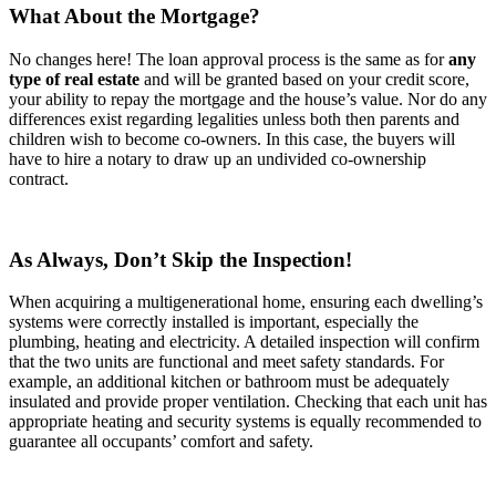
What About the Mortgage?
No changes here! The loan approval process is the same as for
any
type of real estate
and will be granted based on your credit score,
your ability to repay the mortgage and the house’s value. Nor do any
differences exist regarding legalities unless both then parents and
children wish to become co-owners. In this case, the buyers will
have to hire a notary to draw up an undivided co-ownership
contract.
As Always, Don’t Skip the Inspection!
When acquiring a multigenerational home, ensuring each dwelling’s
systems were correctly installed is important, especially the
plumbing, heating and electricity. A detailed inspection will confirm
that the two units are functional and meet safety standards. For
example, an additional kitchen or bathroom must be adequately
insulated and provide proper ventilation. Checking that each unit has
appropriate heating and security systems is equally recommended to
guarantee all occupants’ comfort and safety.