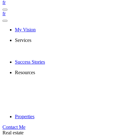
fr
fr
My Vision
Services
Success Stories
Resources
Properties
Contact Me
Real estate