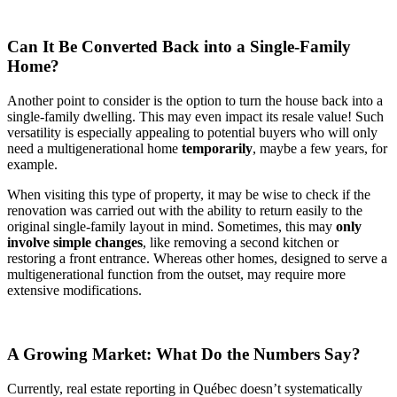
Can It Be Converted Back into a Single-Family
Home?
Another point to consider is the option to turn the house back into a
single-family dwelling. This may even impact its resale value! Such
versatility is especially appealing to potential buyers who will only
need a multigenerational home
temporarily
, maybe a few years, for
example.
When visiting this type of property, it may be wise to check if the
renovation was carried out with the ability to return easily to the
original single-family layout in mind. Sometimes, this may
only
involve simple changes
, like removing a second kitchen or
restoring a front entrance. Whereas other homes, designed to serve a
multigenerational function from the outset, may require more
extensive modifications.
A Growing Market: What Do the Numbers Say?
Currently, real estate reporting in Québec doesn’t systematically