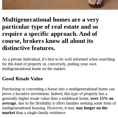
Multigenerational homes are a very
particular type of real estate and so
require a specific approach. And of
course, brokers know all about its
distinctive features.
As a private individual, it’s best to be well informed when searching
for this kind of property or, conversely, putting your own
multigenerational home on the market.
Good Resale Value
Purchasing or converting a house into a multigenerational home can
prove a lucrative investment. Indeed, this type of property has a
generally higher resale value than a traditional home,
over 15% on
average
, due to the flexibility it offers families seeking some form of
multigenerational housing. However, it may
stay longer on the
market
than a single-family residence.