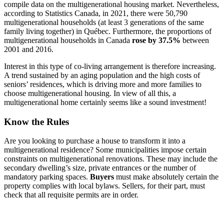
compile data on the multigenerational housing market. Nevertheless,
according to Statistics Canada, in 2021, there were 50,790
multigenerational households (at least 3 generations of the same
family living together) in Québec. Furthermore, the proportions of
multigenerational households in Canada
rose by 37.5%
between
2001 and 2016.
Interest in this type of co-living arrangement is therefore increasing.
A trend sustained by an aging population and the high costs of
seniors’ residences, which is driving more and more families to
choose multigenerational housing. In view of all this, a
multigenerational home certainly seems like a sound investment!
Know the Rules
Are you looking to purchase a house to transform it into a
multigenerational residence? Some municipalities impose certain
constraints on multigenerational renovations. These may include the
secondary dwelling’s size, private entrances or the number of
mandatory parking spaces.
Buyers
must make absolutely certain the
property complies with local bylaws. Sellers, for their part, must
check that all requisite permits are in order.