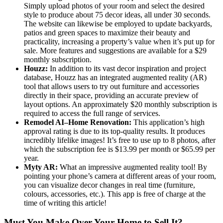
Simply upload photos of your room and select the desired
style to produce about 75 decor ideas, all under 30 seconds.
The website can likewise be employed to update backyards,
patios and green spaces to maximize their beauty and
practicality, increasing a property’s value when it’s put up for
sale. More features and suggestions are available for a $29
monthly subscription.
Houzz:
In addition to its vast decor inspiration and project
database, Houzz has an integrated augmented reality (AR)
tool that allows users to try out furniture and accessories
directly in their space, providing an accurate preview of
layout options. An approximately $20 monthly subscription is
required to access the full range of services.
Remodel AI–Home Renovation:
This application’s high
approval rating is due to its top-quality results. It produces
incredibly lifelike images! It’s free to use up to 8 photos, after
which the subscription fee is $13.99 per month or $65.99 per
year.
Myty AR:
What an impressive augmented reality tool! By
pointing your phone’s camera at different areas of your room,
you can visualize decor changes in real time (furniture,
colours, accessories, etc.). This app is free of charge at the
time of writing this article!
Must You Make Over Your Home to Sell It?