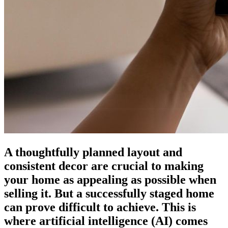
A thoughtfully planned layout and
consistent decor are crucial to making
your home as appealing as possible when
selling it. But a successfully staged home
can prove difficult to achieve. This is
where artificial intelligence (AI) comes