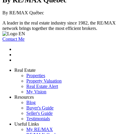
By RE/MAX Québec
A leader in the real estate industry since 1982, the RE/MAX
network brings together the most efficient brokers.
Contact Me
Real Estate
Properties
Property Valuation
Real Estate Alert
My Vision
Resources
Blog
Buyer's Guide
Seller's Guide
Testimonials
Useful Links
My RE/MAX