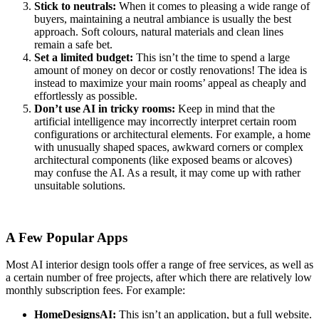
Stick to neutrals:
When it comes to pleasing a wide range of
buyers, maintaining a neutral ambiance is usually the best
approach. Soft colours, natural materials and clean lines
remain a safe bet.
Set a limited budget:
This isn’t the time to spend a large
amount of money on decor or costly renovations! The idea is
instead to maximize your main rooms’ appeal as cheaply and
effortlessly as possible.
Don’t use AI in tricky rooms:
Keep in mind that the
artificial intelligence may incorrectly interpret certain room
configurations or architectural elements. For example, a home
with unusually shaped spaces, awkward corners or complex
architectural components (like exposed beams or alcoves)
may confuse the AI. As a result, it may come up with rather
unsuitable solutions.
A Few Popular Apps
Most AI interior design tools offer a range of free services, as well as
a certain number of free projects, after which there are relatively low
monthly subscription fees. For example:
HomeDesignsAI:
This isn’t an application, but a full website.