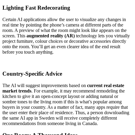
Lighting Fast Redecorating
Certain AI applications allow the user to visualize any changes in
real time by pointing the phone’s camera at different parts of the
room. A preview of what the room might look like appears on the
screen. This
augmented reality (AR)
technology lets you virtually
project furniture, colour choices or decorative accessories directly
onto the room. You’ll get an even clearer idea of the end result
before you touch anything.
Country-Specific Advice
The AI will suggest improvements based on
current real estate
market trends
. For example, it may recommend remodeling the
kitchen to give it an open-concept layout or adding natural or
sombre tones to the living room if this is what’s popular among
buyers in your country. As a matter of fact, many apps require that
the user enter their place of residence. Thus, a person downloading
the same AI app in Sweden will receive completely different
recommendations from someone living in Canada.