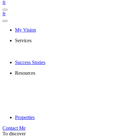
fr
fr
My Vision
Services
Success Stories
Resources
Properties
Contact Me
To discover