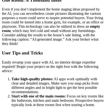
One Room: A Thousand Ideas
Even if you don’t implement the home staging ideas proposed by
the AI, you can nevertheless create pictures illustrating the various
purposes a room could serve to inspire potential buyers. Your living
room could be turned into a home gym, for example, or an office or
playroom. This technology can also be utilized to dress an
empty
room
, which may feel cold and small without any furnishings.
Consider adding the results to the house’s sale listing, with the
following caption: “AI-generated image.” Ask your broker what
they think!
User Tips and Tricks
Easily revamp your space with AI, no interior design expertise
required! Begin your project on the right foot with the following
advice:
Take high-quality photos:
AI apps work optimally with
clear and detailed images. Make sure you snap picks from
different angles and in bright light to get the best possible
recommendations.
Start with one of the main rooms:
Focus on key rooms like
the bathroom, kitchen and main bedroom. Prospective buyers
typically look at these rooms first when touring a home.