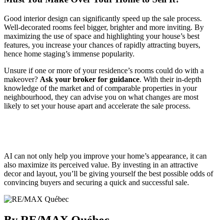
Good interior design can significantly speed up the sale process.
Well-decorated rooms feel bigger, brighter and more inviting. By
maximizing the use of space and highlighting your house’s best
features, you increase your chances of rapidly attracting buyers,
hence home staging’s immense popularity.
Unsure if one or more of your residence’s rooms could do with a
makeover?
Ask your broker for guidance
. With their in-depth
knowledge of the market and of comparable properties in your
neighbourhood, they can advise you on what changes are most
likely to set your house apart and accelerate the sale process.
AI can not only help you improve your home’s appearance, it can
also maximize its perceived value. By investing in an attractive
decor and layout, you’ll be giving yourself the best possible odds of
convincing buyers and securing a quick and successful sale.
By RE/MAX Québec