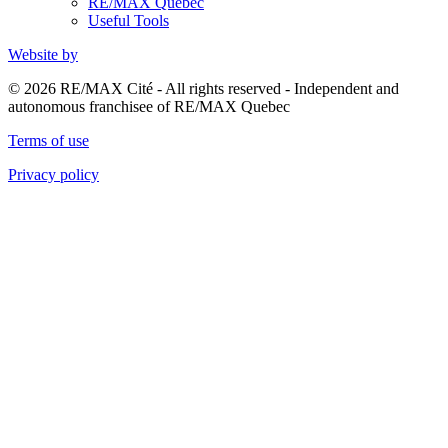
RE/MAX Quebec
Useful Tools
Website by
© 2026 RE/MAX Cité - All rights reserved - Independent and
autonomous franchisee of RE/MAX Quebec
Terms of use
Privacy policy