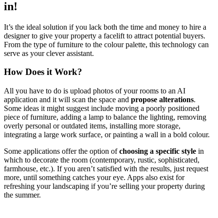
in!
It’s the ideal solution if you lack both the time and money to hire a
designer to give your property a facelift to attract potential buyers.
From the type of furniture to the colour palette, this technology can
serve as your clever assistant.
How Does it Work?
All you have to do is upload photos of your rooms to an AI
application and it will scan the space and
propose alterations
.
Some ideas it might suggest include moving a poorly positioned
piece of furniture, adding a lamp to balance the lighting, removing
overly personal or outdated items, installing more storage,
integrating a large work surface, or painting a wall in a bold colour.
Some applications offer the option of
choosing a specific style
in
which to decorate the room (contemporary, rustic, sophisticated,
farmhouse, etc.). If you aren’t satisfied with the results, just request
more, until something catches your eye. Apps also exist for
refreshing your landscaping if you’re selling your property during
the summer.