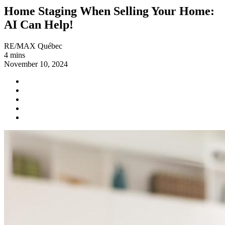
Home Staging When Selling Your Home:
AI Can Help!
RE/MAX Québec
4 mins
November 10, 2024