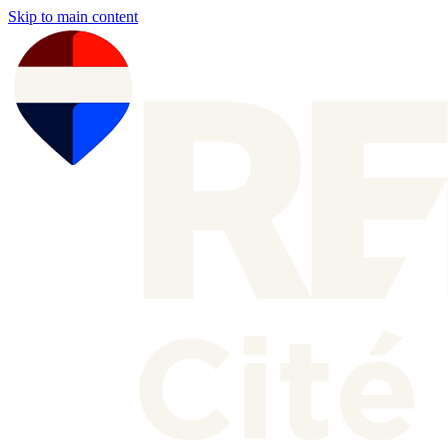
Skip to main content